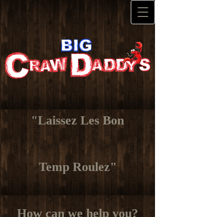
"Laissez Les Bon
Temp Roulez"
How can we help you?