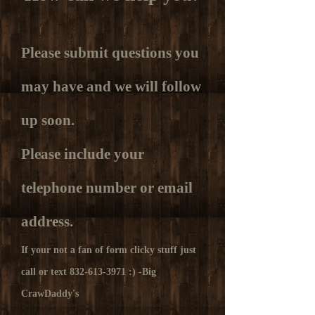
Please submit questions you
may have and we will follow
up soon.
Please include your
telephone number or email
address.
If your not a fan of form clicky stuff just
call or text
832-613-3971
:) -Big
CrawDaddy's