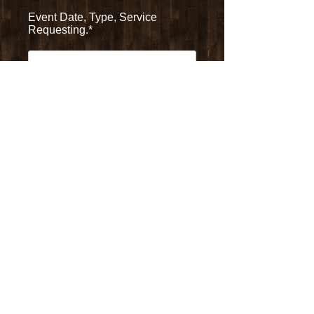
Event Date, Type, Service
Requesting.*
Email/Phone
SUBMIT
Big CrawDaddy's Copyright ©2011